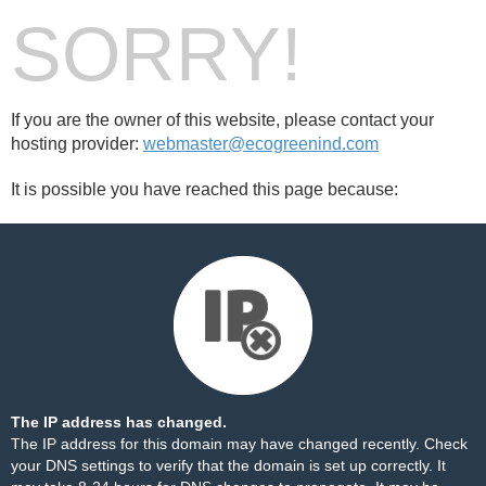
SORRY!
If you are the owner of this website, please contact your
hosting provider:
webmaster@ecogreenind.com
It is possible you have reached this page because:
The IP address has changed.
The IP address for this domain may have changed recently. Check
your DNS settings to verify that the domain is set up correctly. It