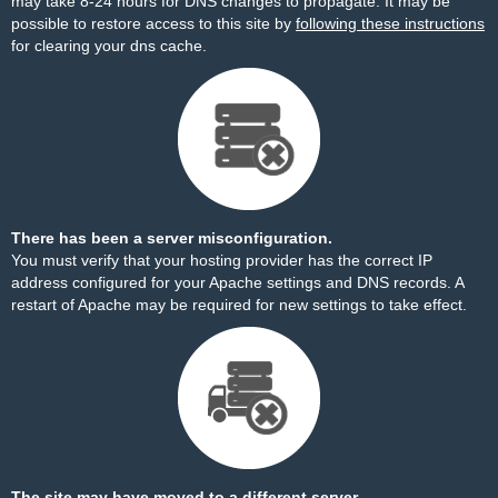
may take 8-24 hours for DNS changes to propagate. It may be
possible to restore access to this site by
following these instructions
for clearing your dns cache.
There has been a server misconfiguration.
You must verify that your hosting provider has the correct IP
address configured for your Apache settings and DNS records. A
restart of Apache may be required for new settings to take effect.
The site may have moved to a different server.